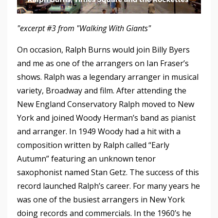
"excerpt #3 from "Walking With Giants"
On occasion, Ralph Burns would join Billy Byers
and me as one of the arrangers on Ian Fraser’s
shows. Ralph was a legendary arranger in musical
variety, Broadway and film. After attending the
New England Conservatory Ralph moved to New
York and joined Woody Herman’s band as pianist
and arranger. In 1949 Woody had a hit with a
composition written by Ralph called “Early
Autumn” featuring an unknown tenor
saxophonist named Stan Getz. The success of this
record launched Ralph’s career. For many years he
was one of the busiest arrangers in New York
doing records and commercials. In the 1960’s he