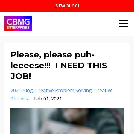
NEW BLOG!
Please, please puh-
leeeese!!! I NEED THIS
JOB!
2021 Blog
Creative Problem Solving
Creative
Process
Feb 01, 2021