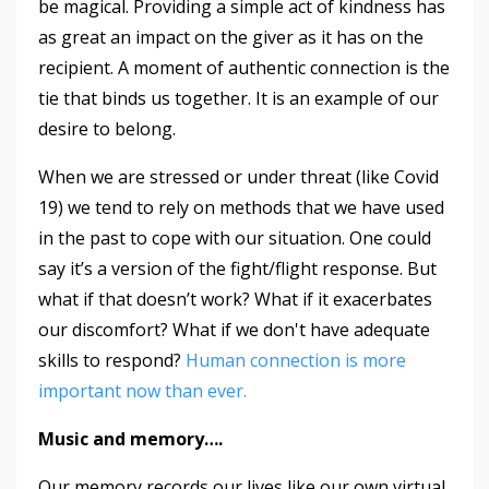
be magical. Providing a simple act of kindness has
as great an impact on the giver as it has on the
recipient. A moment of authentic connection is the
tie that binds us together. It is an example of our
desire to belong.
When we are stressed or under threat (like Covid
19) we tend to rely on methods that we have used
in the past to cope with our situation. One could
say it’s a version of the fight/flight response. But
what if that doesn’t work? What if it exacerbates
our discomfort? What if we don't have adequate
skills to respond?
Human connection is more
important now than ever.
Music and memory….
Our memory records our lives like our own virtual