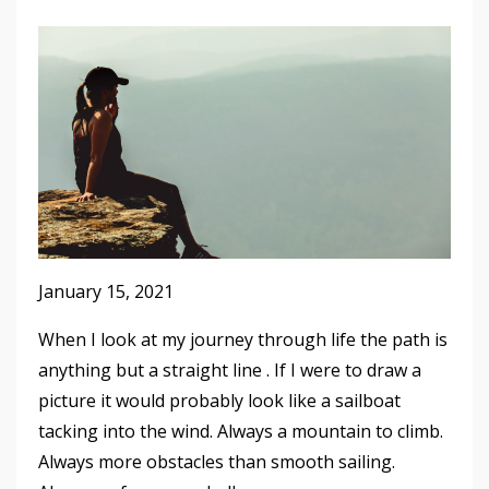
January 15, 2021
When I look at my journey through life the path is
anything but a straight line . If I were to draw a
picture it would probably look like a sailboat
tacking into the wind. Always a mountain to climb.
Always more obstacles than smooth sailing.