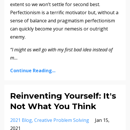
extent so we won’t settle for second best.
Perfectionism is a terrific motivator but, without a
sense of balance and pragmatism perfectionism
can quickly become your nemesis or outright
enemy.
“I might as well go with my first bad idea instead of
m
...
Continue Reading...
Reinventing Yourself: It's
Not What You Think
2021 Blog
Creative Problem Solving
Jan 15,
2021