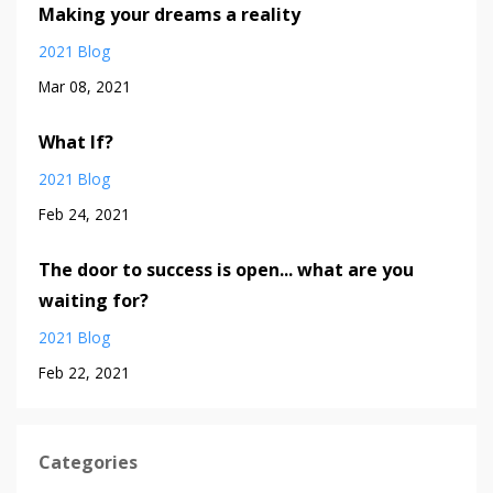
Making your dreams a reality
2021 Blog
Mar 08, 2021
What If?
2021 Blog
Feb 24, 2021
The door to success is open... what are you
waiting for?
2021 Blog
Feb 22, 2021
Categories