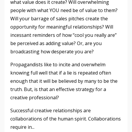
what value does it create? Will overwhelming
people with what YOU need be of value to them?
Will your barrage of sales pitches create the
opportunity for meaningful relationships? Will
incessant reminders of how “cool you really are”
be perceived as adding value? Or, are you
broadcasting how desperate you are?
Propagandists like to incite and overwhelm
knowing full well that if a lie is repeated often
enough that it will be believed by many to be the
truth. But, is that an effective strategy for a
creative professional?
Successful creative relationships are
collaborations of the human spirit. Collaborations
require in
...