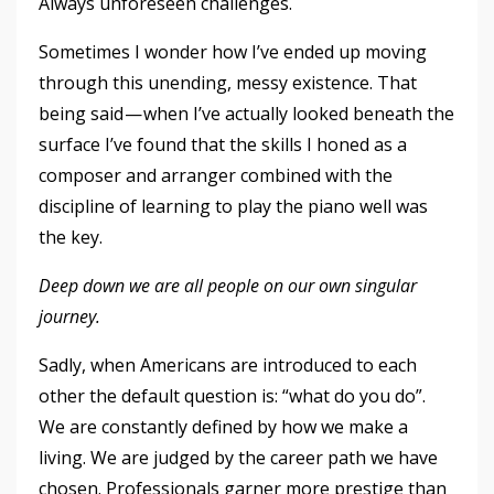
Always unforeseen challenges.
Sometimes I wonder how I’ve ended up moving
through this unending, messy existence. That
being said — when I’ve actually looked beneath the
surface I’ve found that the skills I honed as a
composer and arranger combined with the
discipline of learning to play the piano well was
the key.
Deep down we are all people on our own singular
journey.
Sadly, when Americans are introduced to each
other the default question is: “what do you do”.
We are constantly defined by how we make a
living. We are judged by the career path we have
chosen. Professionals garner more prestige than