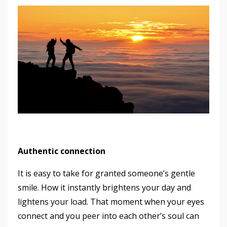
Authentic connection
It is easy to take for granted someone’s gentle
smile. How it instantly brightens your day and
lightens your load. That moment when your eyes
connect and you peer into each other’s soul can