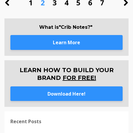
1
2
3
4
5
6
7
What is"Crib Notes?"
Learn More
LEARN HOW TO BUILD YOUR
BRAND
FOR FREE!
Download Here!
Recent Posts