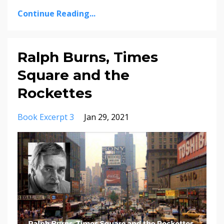
Continue Reading...
Ralph Burns, Times
Square and the
Rockettes
Book Excerpt 3
Jan 29, 2021