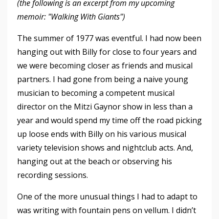
(the following is an excerpt from my upcoming
memoir: "Walking With Giants")
The summer of 1977 was eventful. I had now been
hanging out with Billy for close to four years and
we were becoming closer as friends and musical
partners. I had gone from being a naive young
musician to becoming a competent musical
director on the Mitzi Gaynor show in less than a
year and would spend my time off the road picking
up loose ends with Billy on his various musical
variety television shows and nightclub acts. And,
hanging out at the beach or observing his
recording sessions.
One of the more unusual things I had to adapt to
was writing with fountain pens on vellum. I didn’t