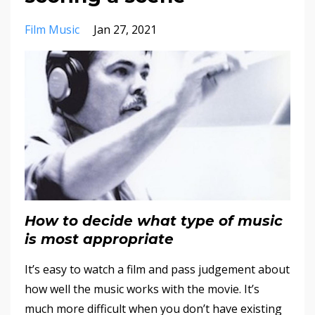
Film Music
Jan 27, 2021
How to decide what type of music
is most appropriate
It’s easy to watch a film and pass judgement about
how well the music works with the movie. It’s
much more difficult when you don’t have existing