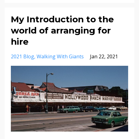
My Introduction to the
world of arranging for
hire
2021 Blog
Walking With Giants
Jan 22, 2021