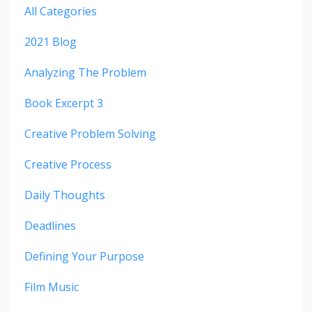
All Categories
2021 Blog
Analyzing The Problem
Book Excerpt 3
Creative Problem Solving
Creative Process
Daily Thoughts
Deadlines
Defining Your Purpose
Film Music