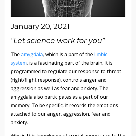
January 20, 2021
“Let science work for you”
The
amygdala
, which is a part of the
limbic
system
, is a fascinating part of the brain. It is
programmed to regulate our response to threat
(fight/flight response), controls anger and
aggression as well as fear and anxiety. The
amygdala also participates as a part of our
memory. To be specific, it records the emotions
attached to our anger, aggression, fear and
anxiety.
Why is this knowledge of crucial importance to the