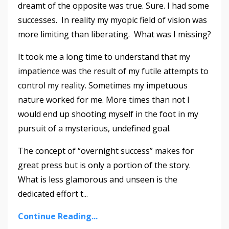
dreamt of the opposite was true. Sure. I had some
successes. In reality my myopic field of vision was
more limiting than liberating. What was I missing?
It took me a long time to understand that my
impatience was the result of my futile attempts to
control my reality. Sometimes my impetuous
nature worked for me. More times than not I
would end up shooting myself in the foot in my
pursuit of a mysterious, undefined goal.
The concept of “overnight success” makes for
great press but is only a portion of the story.
What is less glamorous and unseen is the
dedicated effort t
...
Continue Reading...