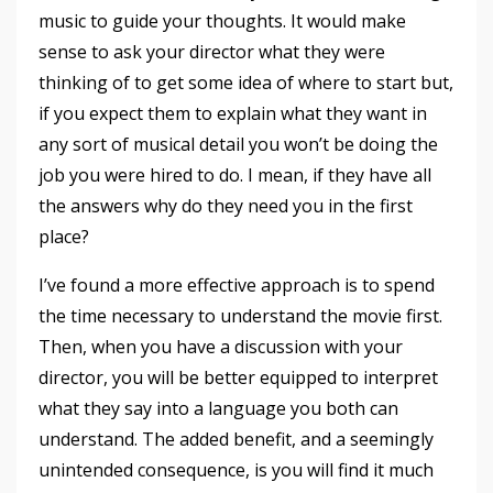
music to guide your thoughts. It would make
sense to ask your director what they were
thinking of to get some idea of where to start but,
if you expect them to explain what they want in
any sort of musical detail you won’t be doing the
job you were hired to do. I mean, if they have all
the answers why do they need you in the first
place?
I’ve found a more effective approach is to spend
the time necessary to understand the movie first.
Then, when you have a discussion with your
director, you will be better equipped to interpret
what they say into a language you both can
understand. The added benefit, and a seemingly
unintended consequence, is you will find it much