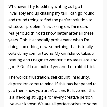
Whenever I try to edit my writing as I go I
invariably end up chasing my tail. I can go round
and round trying to find the perfect solution to
whatever problem I’m working on. I’m mean,
really! You’d think I’d know better after all these
years. This is especially problematic when I’m
doing something new, something that is totally
outside my comfort zone. My confidence takes a
beating and I begin to wonder if my ideas are any
good? Or, if I can pull off yet another rabbit trick.
The words: frustration, self-doubt, insecurity,
depression come to mind. If this has happened to
you then know you aren’t alone. Believe me- this
is a life-long struggle for every creative person
I’ve ever known. We are all perfectionists to some