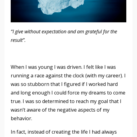
“I give without expectation and am grateful for the
result”.
When I was young I was driven. I felt like I was
running a race against the clock (with my career). I
was so stubborn that I figured if I worked hard
and long enough I could force my dreams to come
true. I was so determined to reach my goal that I
wasn’t aware of the negative aspects of my
behavior.
In fact, instead of creating the life I had always