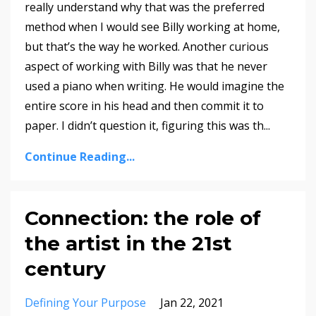
really understand why that was the preferred
method when I would see Billy working at home,
but that’s the way he worked. Another curious
aspect of working with Billy was that he never
used a piano when writing. He would imagine the
entire score in his head and then commit it to
paper. I didn’t question it, figuring this was th
...
Continue Reading...
Connection: the role of
the artist in the 21st
century
Defining Your Purpose
Jan 22, 2021