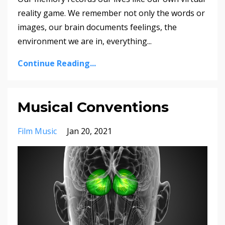
reality game. We remember not only the words or
images, our brain documents feelings, the
environment we are in, everything
...
Continue Reading...
Musical Conventions
Film Music
Jan 20, 2021