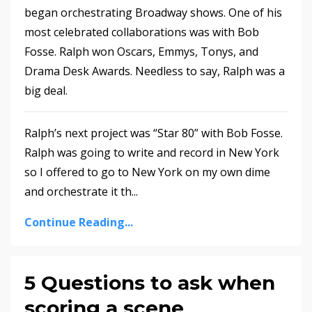
began orchestrating Broadway shows. One of his
most celebrated collaborations was with Bob
Fosse. Ralph won Oscars, Emmys, Tonys, and
Drama Desk Awards. Needless to say, Ralph was a
big deal.
Ralph’s next project was “Star 80” with Bob Fosse.
Ralph was going to write and record in New York
so I offered to go to New York on my own dime
and orchestrate it th
...
Continue Reading...
5 Questions to ask when
scoring a scene