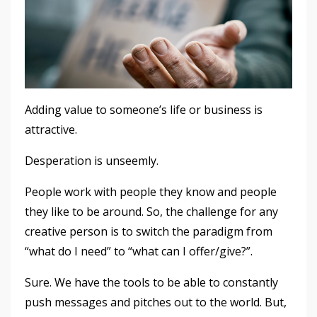
Adding value to someone’s life or business is
attractive.
Desperation is unseemly.
People work with people they know and people
they like to be around. So, the challenge for any
creative person is to switch the paradigm from
“what do I need” to “what can I offer/give?”.
Sure. We have the tools to be able to constantly
push messages and pitches out to the world. But,