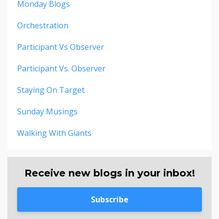
Monday Blogs
Orchestration
Participant Vs Observer
Participant Vs. Observer
Staying On Target
Sunday Musings
Walking With Giants
Receive new blogs in your inbox!
Subscribe