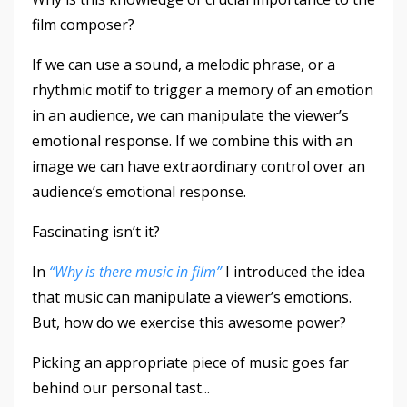
film composer?
If we can use a sound, a melodic phrase, or a
rhythmic motif to trigger a memory of an emotion
in an audience, we can manipulate the viewer’s
emotional response. If we combine this with an
image we can have extraordinary control over an
audience’s emotional response.
Fascinating isn’t it?
In
“Why is there music in film”
I introduced the idea
that music can manipulate a viewer’s emotions.
But, how do we exercise this awesome power?
Picking an appropriate piece of music goes far
behind our personal tast
...