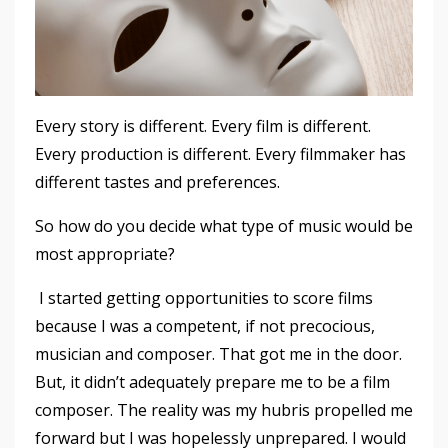
Every story is different. Every film is different.
Every production is different. Every filmmaker has
different tastes and preferences.
So how do you decide what type of music would be
most appropriate?
I started getting opportunities to score films
because I was a competent, if not precocious,
musician and composer. That got me in the door.
But, it didn’t adequately prepare me to be a film
composer. The reality was my hubris propelled me
forward but I was hopelessly unprepared. I would