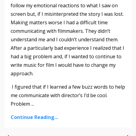
follow my emotional reactions to what I saw on
screen but, if I misinterpreted the story I was lost.
Making matters worse I had a difficult time
communicating with filmmakers. They didn’t
understand me and I couldn’t understand them.
After a particularly bad experience I realized that I
had a big problem and, if I wanted to continue to
write music for film I would have to change my
approach.
I figured that if I learned a few buzz words to help
me communicate with director’s I’d be cool.
Problem
...
Continue Reading...