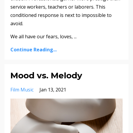
service workers, teachers or laborers. This
conditioned response is next to impossible to
avoid.
We all have our fears, loves, ...
Continue Reading...
Mood vs. Melody
Film Music
Jan 13, 2021