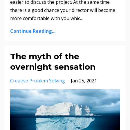
easier to discuss the project. At the same time
there is a good chance your director will become
more comfortable with you whic...
Continue Reading...
The myth of the
overnight sensation
Creative Problem Solving
Jan 25, 2021