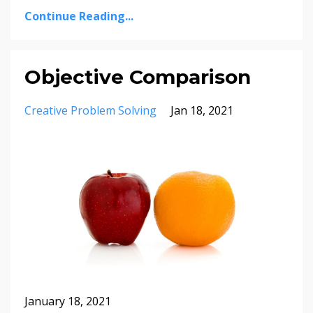
Continue Reading...
Objective Comparison
Creative Problem Solving
Jan 18, 2021
January 18, 2021