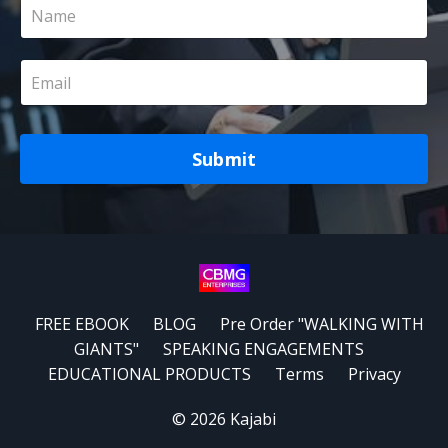
Submit
FREE EBOOK
BLOG
Pre Order "WALKING WITH
GIANTS"
SPEAKING ENGAGEMENTS
EDUCATIONAL PRODUCTS
Terms
Privacy
© 2026 Kajabi