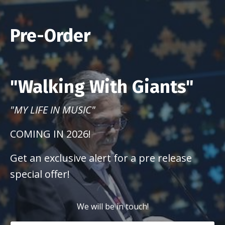
Pre-Order
"Walking With Giants"
"MY LIFE IN MUSIC"
COMING IN 2026!
Get an exclusive alert for a pre release
special offer!
We will be in touch!