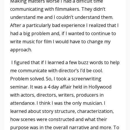
Making matters worse I had a difficult time
communicating with filmmakers. They didn’t
understand me and I couldn’t understand them.
After a particularly bad experience I realized that I
had a big problem and, if I wanted to continue to
write music for film I would have to change my
approach.
I figured that if I learned a few buzz words to help
me communicate with director’s I’d be cool.
Problem solved. So, I took a screenwriting
seminar. It was a 4 day affair held in Hollywood
with actors, directors, writers, producers in
attendance. I think I was the only musician. I
learned about story structure, characterization,
how scenes were constructed and what their
purpose was in the overall narrative and more. To