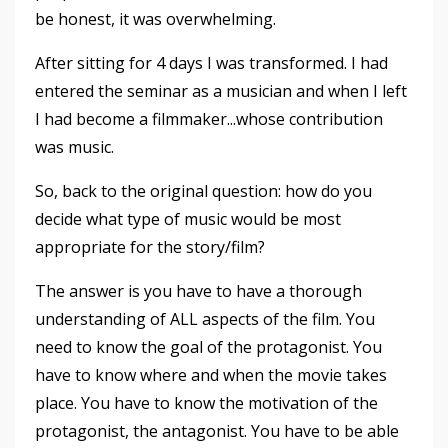
be honest, it was overwhelming.
After sitting for 4 days I was transformed. I had
entered the seminar as a musician and when I left
I had become a filmmaker...whose contribution
was music.
So, back to the original question: how do you
decide what type of music would be most
appropriate for the story/film?
The answer is you have to have a thorough
understanding of ALL aspects of the film. You
need to know the goal of the protagonist. You
have to know where and when the movie takes
place. You have to know the motivation of the
protagonist, the antagonist. You have to be able