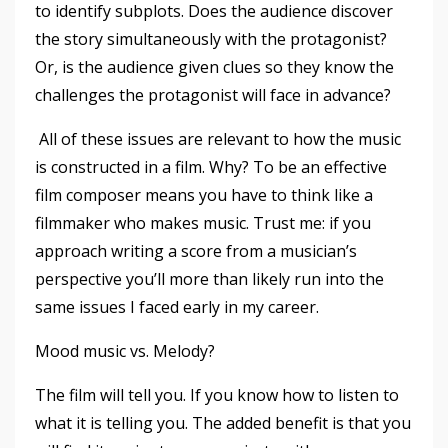
to identify subplots. Does the audience discover
the story simultaneously with the protagonist?
Or, is the audience given clues so they know the
challenges the protagonist will face in advance?
All of these issues are relevant to how the music
is constructed in a film. Why? To be an effective
film composer means you have to think like a
filmmaker who makes music. Trust me: if you
approach writing a score from a musician’s
perspective you’ll more than likely run into the
same issues I faced early in my career.
Mood music vs. Melody?
The film will tell you. If you know how to listen to
what it is telling you. The added benefit is that you