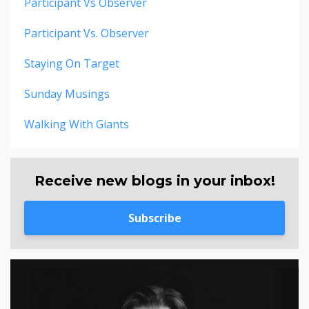
Participant Vs Observer
Participant Vs. Observer
Staying On Target
Sunday Musings
Walking With Giants
Receive new blogs in your inbox!
Subscribe