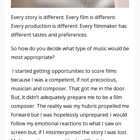
Every story is different. Every film is different.
Every production is different. Every filmmaker has
different tastes and preferences.
So how do you decide what type of music would be
most appropriate?
I started getting opportunities to score films
because I was a competent, if not precocious,
musician and composer. That got me in the door.
But, it didn’t adequately prepare me to be a film
composer. The reality was my hubris propelled me
forward but I was hopelessly unprepared. I would
follow my emotional reactions to what I saw on
screen but, if I misinterpreted the story I was lost.