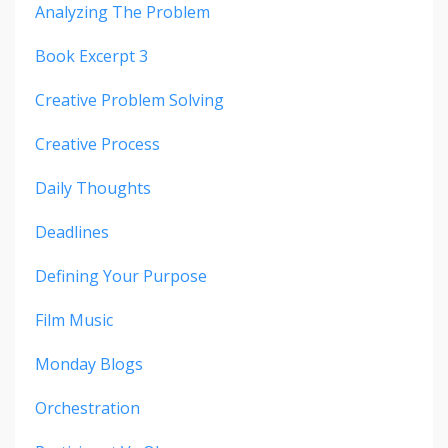
Analyzing The Problem
Book Excerpt 3
Creative Problem Solving
Creative Process
Daily Thoughts
Deadlines
Defining Your Purpose
Film Music
Monday Blogs
Orchestration