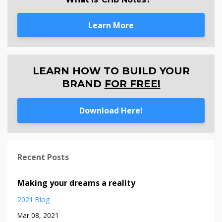
Learn More
LEARN HOW TO BUILD YOUR
BRAND
FOR FREE!
Download Here!
Recent Posts
Making your dreams a reality
2021 Blog
Mar 08, 2021