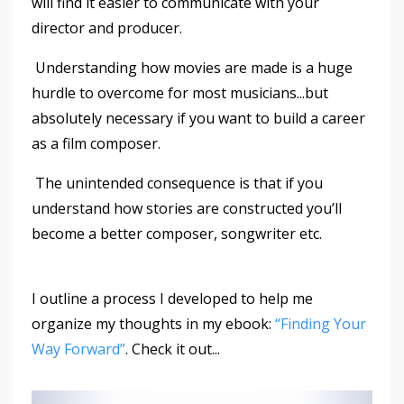
will find it easier to communicate with your
director and producer.
Understanding how movies are made is a huge
hurdle to overcome for most musicians...but
absolutely necessary if you want to build a career
as a film composer.
The unintended consequence is that if you
understand how stories are constructed you’ll
become a better composer, songwriter etc.
I outline a process I developed to help me
organize my thoughts in my ebook:
“Finding Your
Way Forward”
. Check it out...