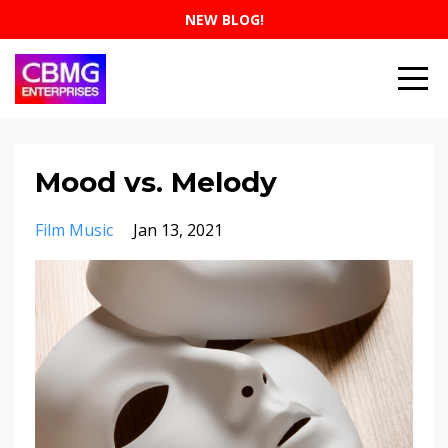
NEW BLOG!
Mood vs. Melody
Film Music
Jan 13, 2021