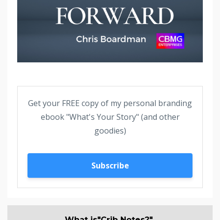
Get your FREE copy of my personal branding
ebook "What's Your Story" (and other
goodies)
Subscribe
What is"Crib Notes?"