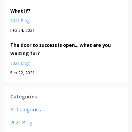
What If?
2021 Blog
Feb 24, 2021
The door to success is open... what are you
waiting for?
2021 Blog
Feb 22, 2021
Categories
All Categories
2021 Blog