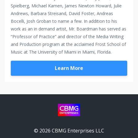
Spielberg, Michael Kamen, James Newton Howard, Julie
Andrews, Barbara Streisand, David Foster, Andreas
Bocelli, Josh Groban to name a few. In addition to his
work as an in demand artist, Mr. Boardman has served as
“Professor of Practice” and director of the Media Writing
and Production program at the acclaimed Frost School of
Music at The University of Miami in Miami, Florida.
Learn More
© 2026 CBMG Enterprises LLC