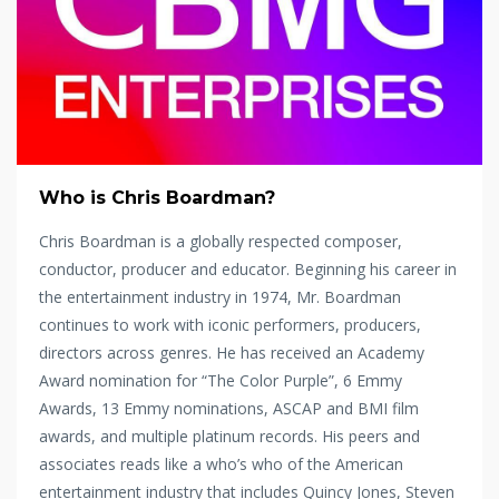
Who is Chris Boardman?
Chris Boardman is a globally respected composer,
conductor, producer and educator. Beginning his career in
the entertainment industry in 1974, Mr. Boardman
continues to work with iconic performers, producers,
directors across genres. He has received an Academy
Award nomination for “The Color Purple”, 6 Emmy
Awards, 13 Emmy nominations, ASCAP and BMI film
awards, and multiple platinum records. His peers and
associates reads like a who’s who of the American
entertainment industry that includes Quincy Jones, Steven