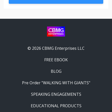
© 2026 CBMG Enterprises LLC
FREE EBOOK
BLOG
Pre Order "WALKING WITH GIANTS"
SPEAKING ENGAGEMENTS
EDUCATIONAL PRODUCTS