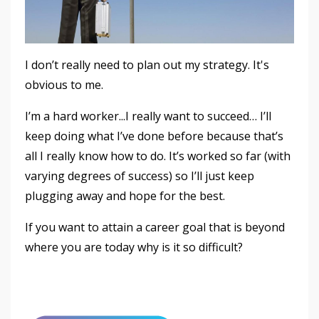
I don’t really need to plan out my strategy. It's
obvious to me.
I’m a hard worker...I really want to succeed… I’ll
keep doing what I’ve done before because that’s
all I really know how to do. It’s worked so far (with
varying degrees of success) so I’ll just keep
plugging away and hope for the best.
If you want to attain a career goal that is beyond
where you are today why is it so difficult?