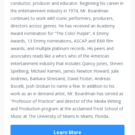
conductor, producer and educator. Beginning his career in
the entertainment industry in 1974, Mr. Boardman
continues to work with iconic performers, producers,
directors across genres. He has received an Academy
Award nomination for “The Color Purple”, 6 Emmy
Awards, 13 Emmy nominations, ASCAP and BMI film
awards, and multiple platinum records. His peers and
associates reads like a who’s who of the American
entertainment industry that includes Quincy Jones, Steven
Spielberg, Michael Kamen, James Newton Howard, Julie
Andrews, Barbara Streisand, David Foster, Andreas
Bocelli, Josh Groban to name a few. In addition to his
work as an in demand artist, Mr. Boardman has served as
“Professor of Practice” and director of the Media Writing
and Production program at the acclaimed Frost School of
Music at The University of Miami in Miami, Florida.
Learn More