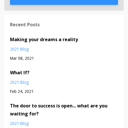
Recent Posts
Making your dreams a reality
2021 Blog
Mar 08, 2021
What If?
2021 Blog
Feb 24, 2021
The door to success is open... what are you
waiting for?
2021 Blog