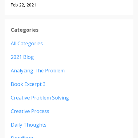
Feb 22, 2021
Categories
All Categories
2021 Blog
Analyzing The Problem
Book Excerpt 3
Creative Problem Solving
Creative Process
Daily Thoughts