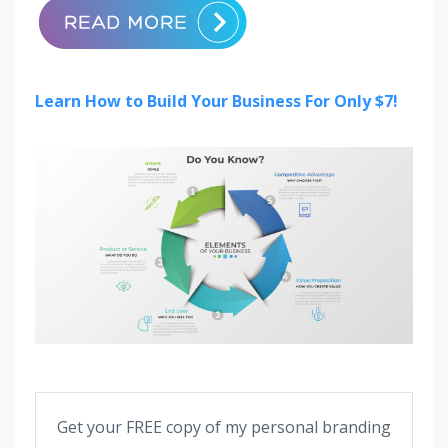
Learn How to Build Your Business For Only $7!
Get your FREE copy of my personal branding