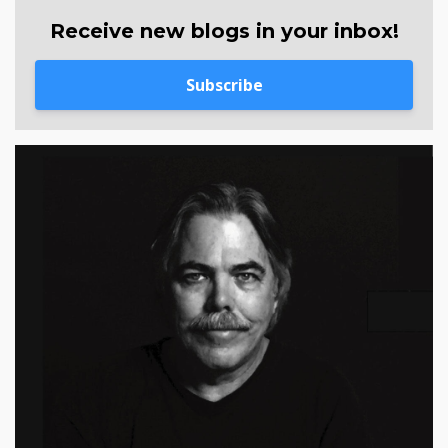
Receive new blogs in your inbox!
Subscribe