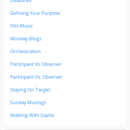
Deadlines
Defining Your Purpose
Film Music
Monday Blogs
Orchestration
Participant Vs Observer
Participant Vs. Observer
Staying On Target
Sunday Musings
Walking With Giants