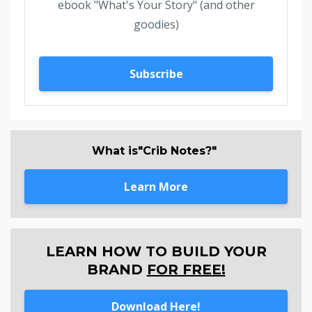
ebook "What's Your Story" (and other
goodies)
Subscribe
What is"Crib Notes?"
Learn More
LEARN HOW TO BUILD YOUR
BRAND
FOR FREE!
Download Here!