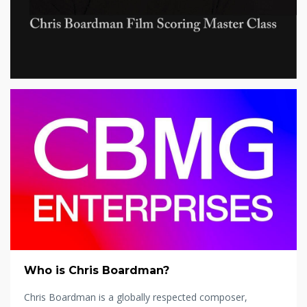
Who is Chris Boardman?
Chris Boardman is a globally respected composer,