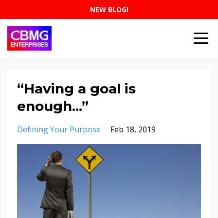
NEW BLOG!
“Having a goal is
enough...”
Defining Your Purpose
Feb 18, 2019