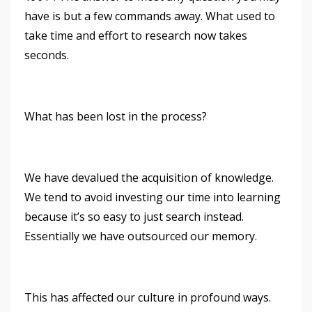
have is but a few commands away. What used to
take time and effort to research now takes
seconds.
What has been lost in the process?
We have devalued the acquisition of knowledge.
We tend to avoid investing our time into learning
because it’s so easy to just search instead.
Essentially we have outsourced our memory.
This has affected our culture in profound ways.