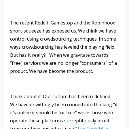
The recent Reddit, Gamestop and the Robinhood
short-squeeze has exposed us. We think we have
control using crowdsourcing techniques. In some
ways crowdsourcing has leveled the playing field.
But has it really? When we gravitate towards
“free” services we are no longer “consumers” of a
product. We have become the product.
Think about it. Our culture has been redefined.
We have unwittingly been conned into thinking “if
it’s online it should be for free” while those who
operate these platforms surreptitiously profit
from our time and effort. (see
“Tim Cook May