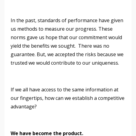
In the past, standards of performance have given
us methods to measure our progress. These
norms gave us hope that our commitment would
yield the benefits we sought. There was no
guarantee. But, we accepted the risks because we
trusted we would contribute to our uniqueness.
If we all have access to the same information at
our fingertips, how can we establish a competitive
advantage?
We have become the product.