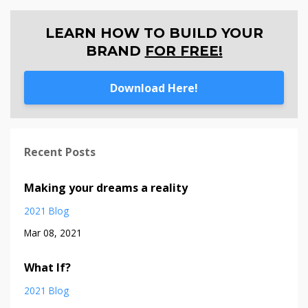
LEARN HOW TO BUILD YOUR
BRAND
FOR FREE!
Download Here!
Recent Posts
Making your dreams a reality
2021 Blog
Mar 08, 2021
What If?
2021 Blog