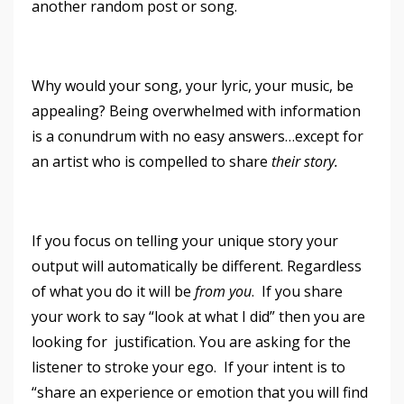
another random post or song.
Why would your song, your lyric, your music, be
appealing? Being overwhelmed with information
is a conundrum with no easy answers…except for
an artist who is compelled to share
their story.
If you focus on telling your unique story your
output will automatically be different. Regardless
of what you do it will be
from you
. If you share
your work to say “look at what I did” then you are
looking for justification. You are asking for the
listener to stroke your ego. If your intent is to
“share an experience or emotion that you will find