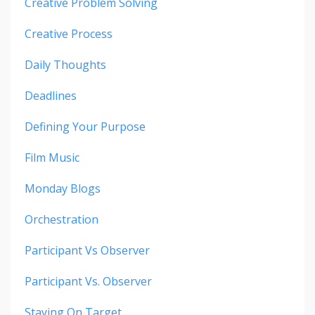
Creative Problem Solving
Creative Process
Daily Thoughts
Deadlines
Defining Your Purpose
Film Music
Monday Blogs
Orchestration
Participant Vs Observer
Participant Vs. Observer
Staying On Target