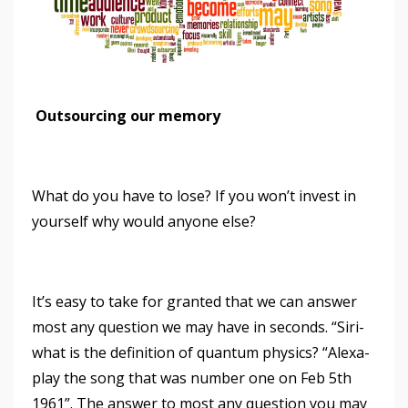
Outsourcing our memory
What do you have to lose? If you won’t invest in
yourself why would anyone else?
It’s easy to take for granted that we can answer
most any question we may have in seconds. “Siri-
what is the definition of quantum physics? “Alexa-
play the song that was number one on Feb 5th
1961”. The answer to most any question you may