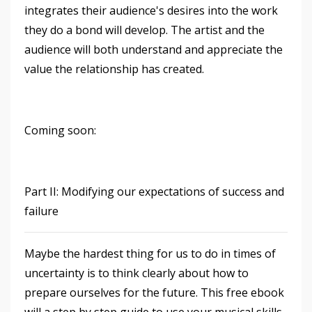
integrates their audience's desires into the work
they do a bond will develop. The artist and the
audience will both understand and appreciate the
value the relationship has created.
Coming soon:
Part II: Modifying our expectations of success and
failure
Maybe the hardest thing for us to do in times of
uncertainty is to think clearly about how to
prepare ourselves for the future. This free ebook
will a step by step guide to use your musical skills