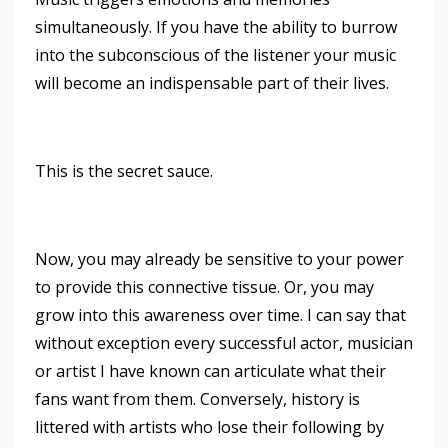
simultaneously. If you have the ability to burrow
into the subconscious of the listener your music
will become an indispensable part of their lives.
This is the secret sauce.
Now, you may already be sensitive to your power
to provide this connective tissue. Or, you may
grow into this awareness over time. I can say that
without exception every successful actor, musician
or artist I have known can articulate what their
fans want from them. Conversely, history is
littered with artists who lose their following by