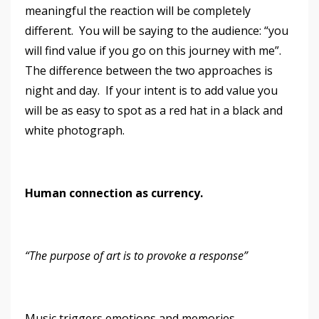
meaningful the reaction will be completely
different. You will be saying to the audience: “you
will find value if you go on this journey with me”.
The difference between the two approaches is
night and day. If your intent is to add value you
will be as easy to spot as a red hat in a black and
white photograph.
Human connection as currency.
“The purpose of art is to provoke a response”
Music triggers emotions and memories