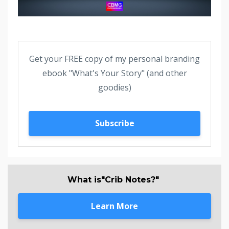
Get your FREE copy of my personal branding
ebook "What's Your Story" (and other
goodies)
Subscribe
What is"Crib Notes?"
Learn More