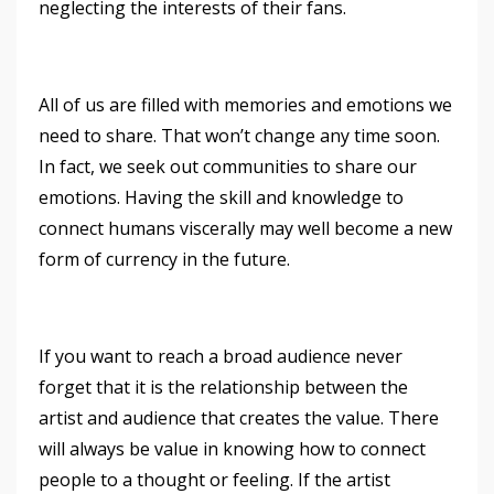
neglecting the interests of their fans.
All of us are filled with memories and emotions we
need to share. That won’t change any time soon.
In fact, we seek out communities to share our
emotions. Having the skill and knowledge to
connect humans viscerally may well become a new
form of currency in the future.
If you want to reach a broad audience never
forget that it is the relationship between the
artist and audience that creates the value. There
will always be value in knowing how to connect
people to a thought or feeling. If the artist