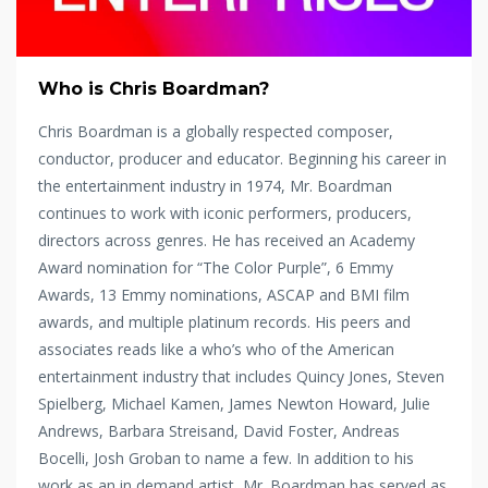
Who is Chris Boardman?
Chris Boardman is a globally respected composer,
conductor, producer and educator. Beginning his career in
the entertainment industry in 1974, Mr. Boardman
continues to work with iconic performers, producers,
directors across genres. He has received an Academy
Award nomination for “The Color Purple”, 6 Emmy
Awards, 13 Emmy nominations, ASCAP and BMI film
awards, and multiple platinum records. His peers and
associates reads like a who’s who of the American
entertainment industry that includes Quincy Jones, Steven
Spielberg, Michael Kamen, James Newton Howard, Julie
Andrews, Barbara Streisand, David Foster, Andreas
Bocelli, Josh Groban to name a few. In addition to his
work as an in demand artist, Mr. Boardman has served as