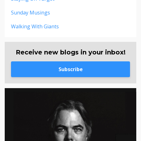
Sunday Musings
Walking With Giants
Receive new blogs in your inbox!
Subscribe