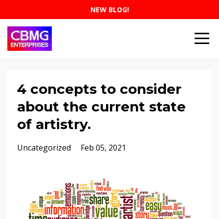
NEW BLOG!
4 concepts to consider
about the current state
of artistry.
Uncategorized
Feb 05, 2021