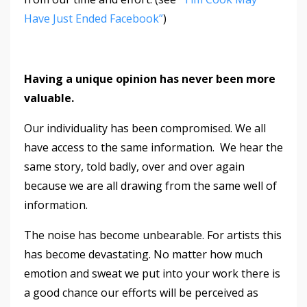
Have Just Ended Facebook”
)
Having a unique opinion has never been more
valuable.
Our individuality has been compromised. We all
have access to the same information. We hear the
same story, told badly, over and over again
because we are all drawing from the same well of
information.
The noise has become unbearable. For artists this
has become devastating. No matter how much
emotion and sweat we put into your work there is
a good chance our efforts will be perceived as