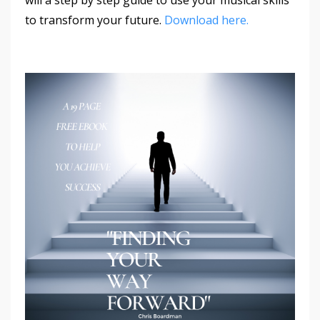
to transform your future.
Download here.