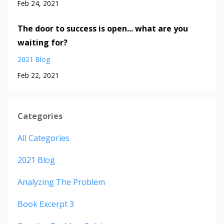
Feb 24, 2021
The door to success is open... what are you
waiting for?
2021 Blog
Feb 22, 2021
Categories
All Categories
2021 Blog
Analyzing The Problem
Book Excerpt 3