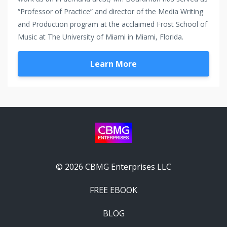
“Professor of Practice” and director of the Media Writing
and Production program at the acclaimed Frost School of
Music at The University of Miami in Miami, Florida.
Learn More
© 2026 CBMG Enterprises LLC
FREE EBOOK
BLOG