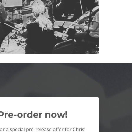
Pre-order now!
or a special pre-release offer for Chris'