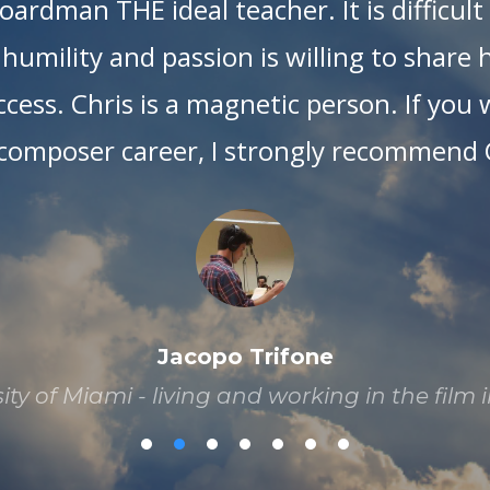
ardman THE ideal teacher. It is difficul
humility and passion is willing to share
cess. Chris is a magnetic person. If you 
composer career, I strongly recommend C
Jacopo Trifone
ty of Miami - living and working in the film 