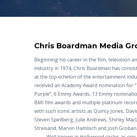
Chris Boardman Media Gr
Beginning his career in the film, television a
industry in 1974, Chris Boardman has consis
at the top echelon of the entertainment indu
received an Academy Award nomination for 
Purple”, 6 Emmy Awards, 13 Emmy nominati
BMI film awards and multiple platinum recor
with such iconic artists as Quincy Jones, Davi
Steven Speilberg, Julie Andrews, Shirley Mac
Streisand, Marvin Hamlisch and Josh Groban
Well known in Hollywood circles as one o