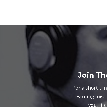
Join Th
For a short tim
learning metho
you. It'