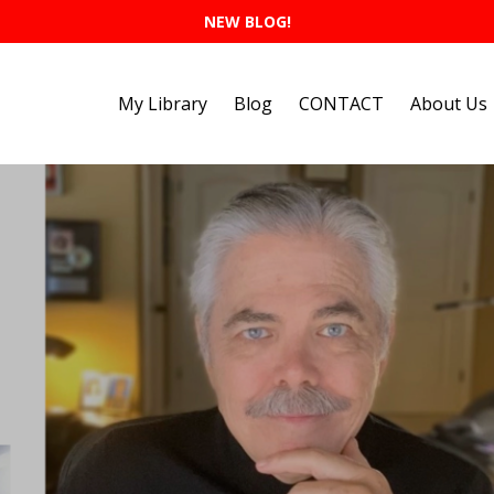
NEW BLOG!
My Library
Blog
CONTACT
About Us