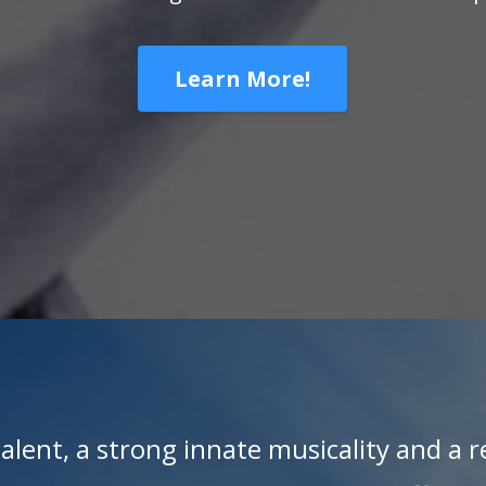
Learn More!
alent, a strong innate musicality and a