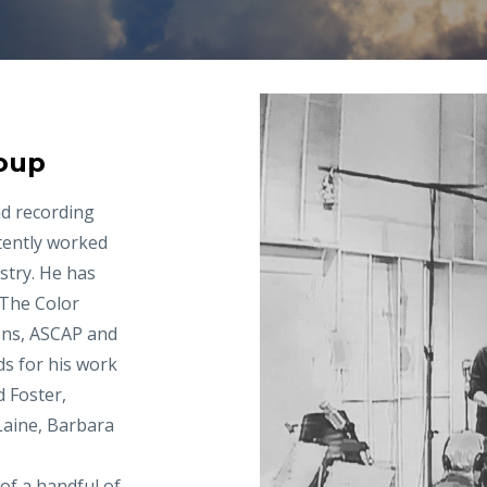
oup
nd recording
tently worked
stry. He has
“The Color
ons, ASCAP and
ds for his work
d Foster,
Laine, Barbara
.
f a handful of