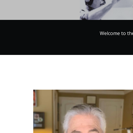
Welcome to th