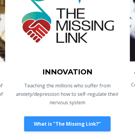
INNOVATION
C
of
Teaching the millions who suffer from
of
anxiety/depression how to self-regulate their
nervous system
What is "The Missing Link?"