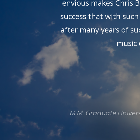
tra
envious makes Chris Bo
of
success that with such 
is
after many years of suc
n
music 
M.M. Graduate Universi