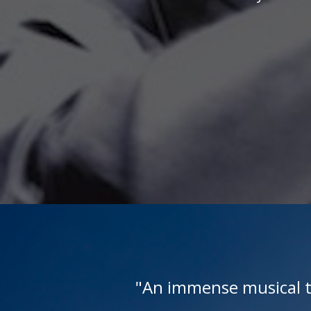
rs
"An immense musical t