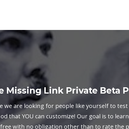
e Missing Link Private Beta 
e we are looking for people like yourself to test
d that YOU can customize! Our goal is to learn 
s free with no obligation other than to rate the