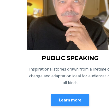
PUBLIC SPEAKING
Inspirational stories drawn from a lifetime 
change and adaptation ideal for audiences 
all kinds
Learn more