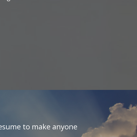
 resume to make anyone
"