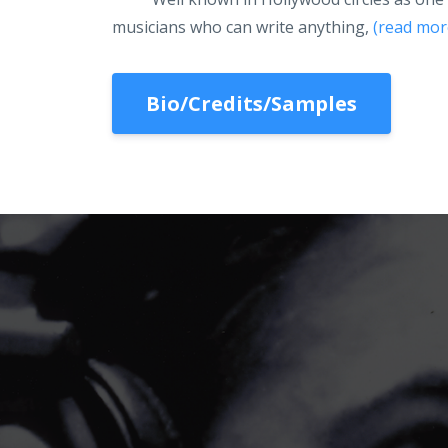
musicians who can write anything,
(read mor
Bio/Credits/Samples