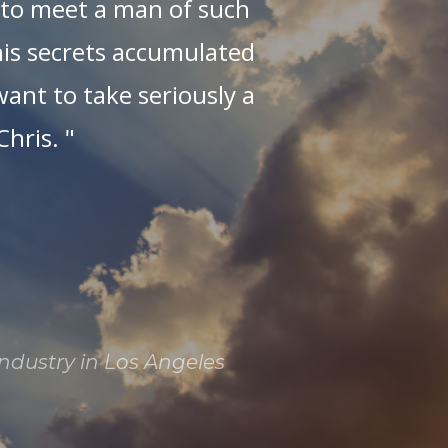
t to meet a man of such
fe
 his secrets accumulated
want to take seriously a
hris. "
mu
mi
i
t
W
C
industry in Los Angeles
l