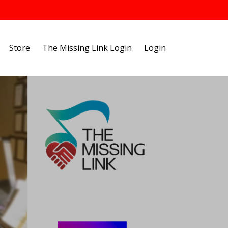
Store
The Missing Link Login
Login