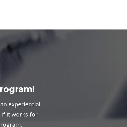
Program!
 an experiential
if it works for
 program.