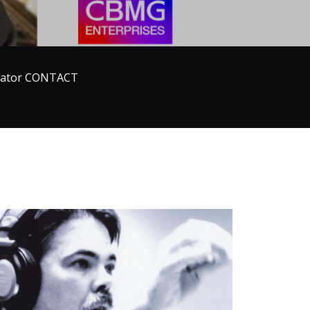
ucator CONTACT