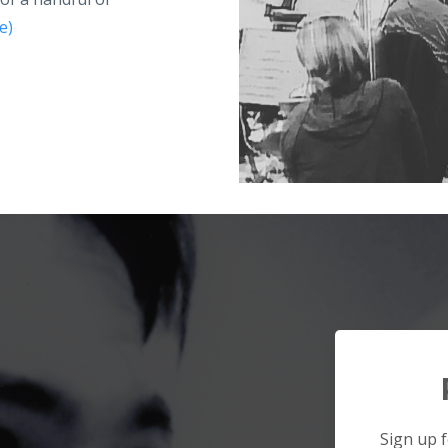
e)
Sign up f