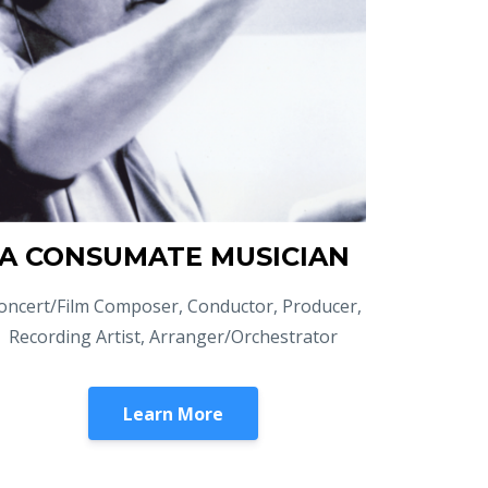
A CONSUMATE MUSICIAN
oncert/Film Composer, Conductor, Producer,
Recording Artist, Arranger/Orchestrator
Learn More