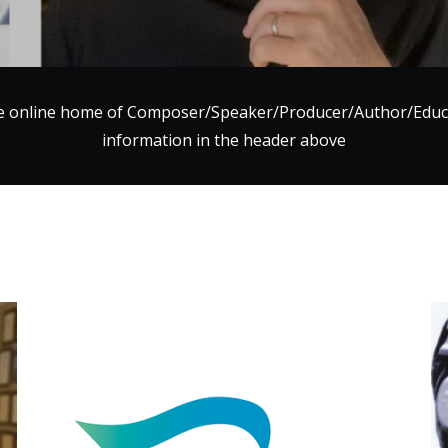
e online home of Composer/Speaker/Producer/Author/Ed
information in the header above