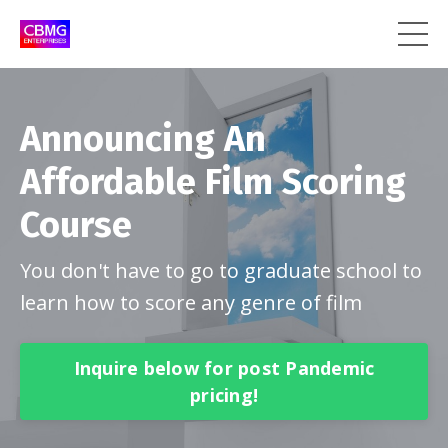
Announcing An
Affordable Film Scoring
Course
You don't have to go to graduate school to
learn how to score any genre of film
Inquire below for post Pandemic
pricing!