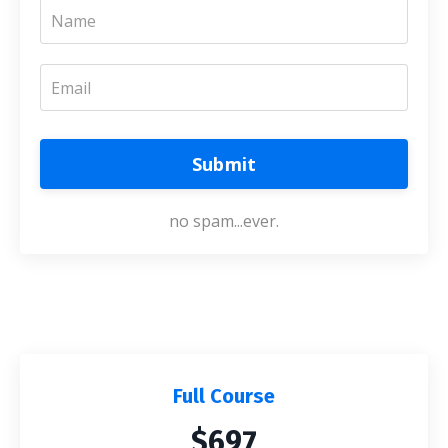
Submit
no spam...ever.
Full Course
$697