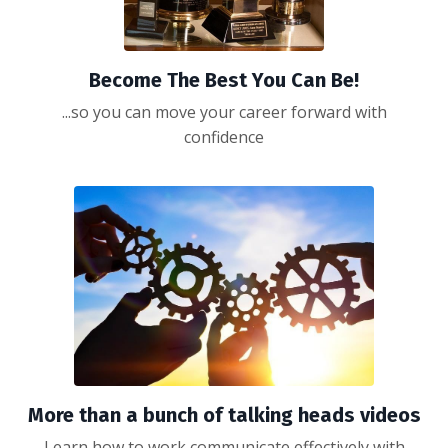
Become The Best You Can Be!
...so you can move your career forward with
confidence
More than a bunch of talking heads videos
Learn how to work communicate effectively with