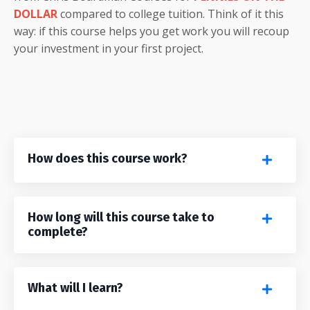
DOLLAR
compared to college tuition. Think of it this
way: if this course helps you get work you will recoup
your investment in your first project.
How does this course work?
How long will this course take to
complete?
What will I learn?