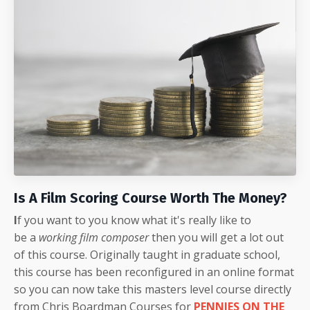
Is A Film Scoring Course Worth The Money?
I
f you want to you know what it's really like to
be a
working film composer
then you will get a lot out
of this course. Originally taught in graduate school,
this course has been reconfigured in an online format
so you can now take this masters level course directly
from Chris Boardman Courses for
PENNIES ON THE