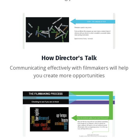
How Director's Talk
Communicating effectively with filmmakers will help
you create more opportunities