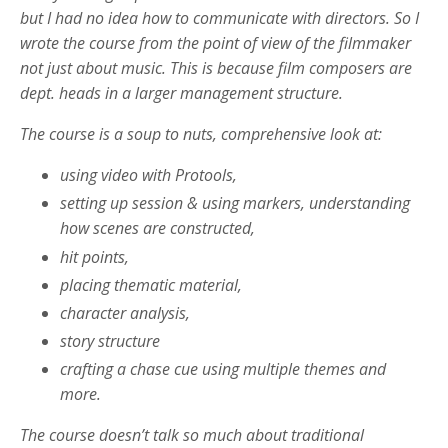
but I had no idea how to communicate with directors. So I
wrote the course from the point of view of the filmmaker
not just about music. This is because film composers are
dept. heads in a larger management structure.
The course is a soup to nuts, comprehensive look at:
using video with Protools,
setting up session & using markers, understanding
how scenes are constructed,
hit points,
placing thematic material,
character analysis,
story structure
crafting a chase cue using multiple themes and
more.
The course doesn’t talk so much about traditional