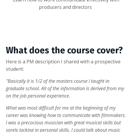
producers and directors
What does the course cover?
Here is a PM description I shared with a prospective
student:
"Basically it is 1/2 of the masters course I taught in
graduate school. All of the information is derived from my
on the job personal experience.
What was most difficult for me at the beginning of my
career was knowing how to communicate with filmmakers.
I was a precocious musician with great musical skills but
sorely lacking in personal skills. I could talk about music