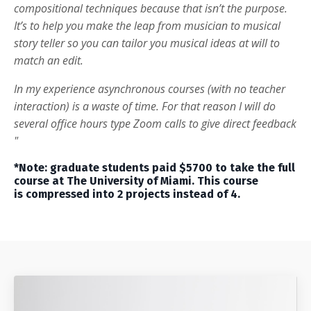
compositional techniques because that isn’t the purpose.
It’s to help you make the leap from musician to musical
story teller so you can tailor you musical ideas at will to
match an edit.
In my experience asynchronous courses (with no teacher
interaction) is a waste of time. For that reason I will do
several office hours type Zoom calls to give direct feedback
"
*Note: graduate students paid $5700 to take the full
course at The University of Miami. This course
is compressed into 2 projects instead of 4.