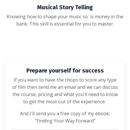
Musical Story Telling
Knowing how to shape your music so is money in the
bank. This skill is essential for you to master.
Prepare yourself for success
If you want to have the chops to score any type
of film then send me an email and we can discuss
the course, pricing and what you'll need to know
to get the most out of the experience.
And I'll send you a free copy of my ebook:
"Finding Your Way Forward"