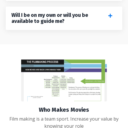
Will I be on my own or will you be
available to guide me?
Who Makes Movies
Film making is a team sport. Increase your value by
knowing your role