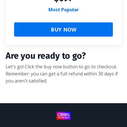
Most Popular
BUY NOW
Are you ready to go?
Let's go! Click the buy now button to go to checkout.
Remember: you can get a full refund within 30 days if
you aren't satisfied.