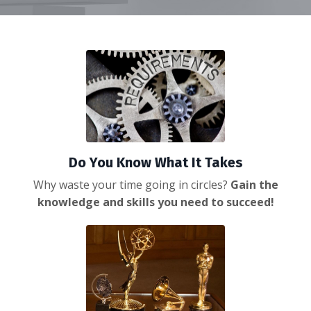
Do You Know What It Takes
Why waste your time going in circles?
Gain the
knowledge and skills you
need to succeed!