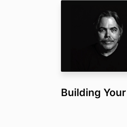
Building You