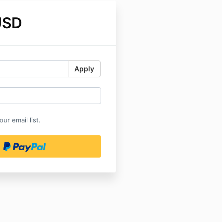
USD
Apply
ur email list.