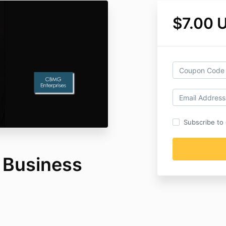
$7.00 
Subscribe to o
r Business